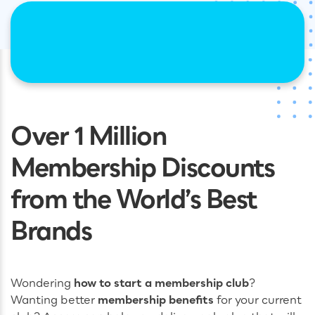
Over 1 Million
Membership Discounts
from the World’s Best
Brands
Wondering
how to start a membership club
?
Wanting better
membership benefits
for your current