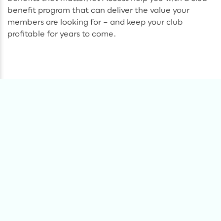
benefit program that can deliver the value your
members are looking for – and keep your club
profitable for years to come.