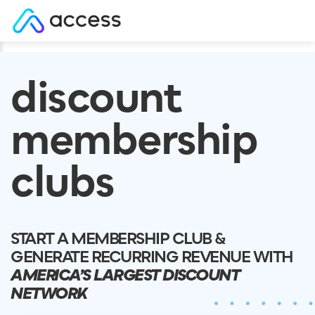
Skip
to
discount
content
membership
clubs
START A MEMBERSHIP CLUB &
GENERATE RECURRING REVENUE WITH
AMERICA’S LARGEST DISCOUNT
NETWORK