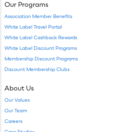
Our Programs
Association Member Benefits
White Label Travel Portal
White Label Cashback Rewards
White Label Discount Programs
Membership Discount Programs
Discount Membership Clubs
About Us
Our Values
Our Team
Careers
Case Studies