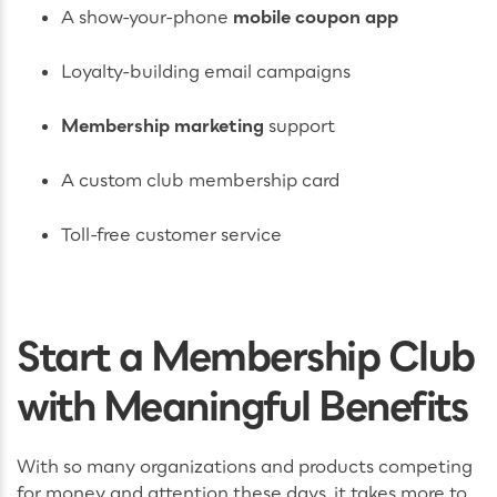
A show-your-phone
mobile coupon app
Loyalty-building email campaigns
Membership marketing
support
A custom club membership card
Toll-free customer service
Start a Membership Club
with Meaningful Benefits
With so many organizations and products competing
for money and attention these days, it takes more to