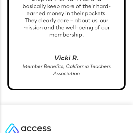
basically keep more of their hard-
earned money in their pockets.
They clearly care – about us, our
mission and the well-being of our
membership.
Vicki R.
Member Benefits, California Teachers
Association