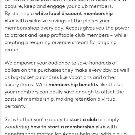
acquire, keep and engage your club members.
By starting a
white label discount membership
club
with exclusive savings at the places your
members shop every day, Access gives you the power
to attract and keep profitable club members – while
creating a recurring revenue stream for ongoing
profits.
We empower your audience to save hundreds of
dollars on the purchases they make every day, as well
as big-ticket purchases like vacations and other
luxury items. With
membership benefits
like these,
your members can easily save enough to offset the
costs of membership, making retention a virtual
certainty.
So, whether you’re ready to
start a club
or simply
wondering
how to start a membership club
with
benefits that matter, let Access help you with a club