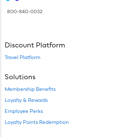
800-840-0032
Discount Platform
Travel Platform
Solutions
Membership Benefits
Loyalty & Rewards
Employee Perks
Loyalty Points Redemption