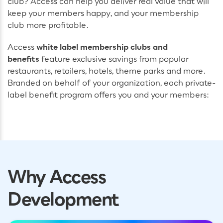
club? Access can help you deliver real value that will
keep your members happy, and your membership
club more profitable.
Access
white label membership clubs and
benefits
feature exclusive savings from popular
restaurants, retailers, hotels, theme parks and more.
Branded on behalf of your organization, each private-
label benefit program offers you and your members:
Why Access
Development