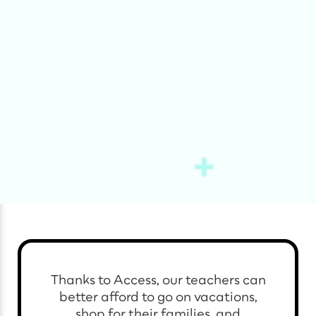
Thanks to Access, our teachers can
better afford to go on vacations,
shop for their families, and