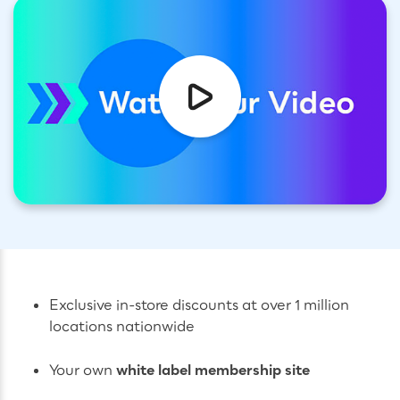
Exclusive in-store discounts at over 1 million
locations nationwide
Your own
white label membership site