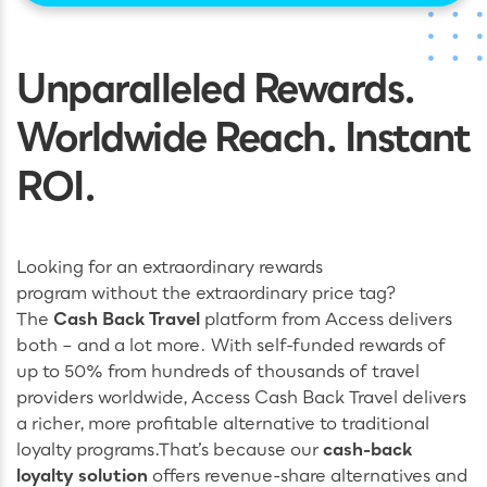
Unparalleled Rewards.
Worldwide Reach. Instant
ROI.
Looking for an extraordinary rewards
program without the extraordinary price tag?
The
Cash Back Travel
platform from Access delivers
both – and a lot more. With self-funded rewards of
up to 50% from hundreds of thousands of travel
providers worldwide, Access Cash Back Travel delivers
a richer, more profitable alternative to traditional
loyalty programs.
That’s because our
cash-back
loyalty solution
offers revenue-share alternatives and