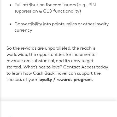
Full attribution for card issuers (e.g., BIN
suppression & CLO functionality)
Convertibility into points, miles or other loyalty
currency
So the rewards are unparalleled, the reach is
worldwide, the opportunities for incremental
revenue are substantial, and it’s easy to get
started. What’s not to love? Contact Access today
to learn how Cash Back Travel can support the
success of your
loyalty / rewards program
.