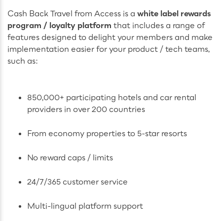
Cash Back Travel from Access is a
white label rewards
program / loyalty platform
that includes a range of
features designed to delight your members and make
implementation easier for your product / tech teams,
such as:
850,000+ participating hotels and car rental
providers in over 200 countries
From economy properties to 5-star resorts
No reward caps / limits
24/7/365 customer service
Multi-lingual platform support