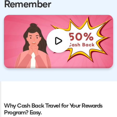
Remember
Why Cash Back Travel for Your Rewards
Program? Easy.