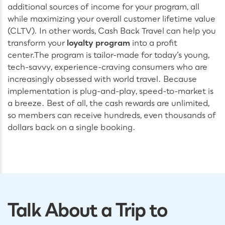
additional sources of income for your program, all
while maximizing your overall customer lifetime value
(CLTV). In other words, Cash Back Travel can help you
transform your
loyalty program
into a profit
center.
The program is tailor-made for today’s young,
tech-savvy, experience-craving consumers who are
increasingly obsessed with world travel. Because
implementation is plug-and-play, speed-to-market is
a breeze. Best of all, the cash rewards are unlimited,
so members can receive hundreds, even thousands of
dollars back on a single booking.
Talk About a Trip to