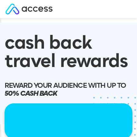
Skip
to
cash back
content
travel rewards
REWARD YOUR AUDIENCE WITH UP TO
50% CASH BACK