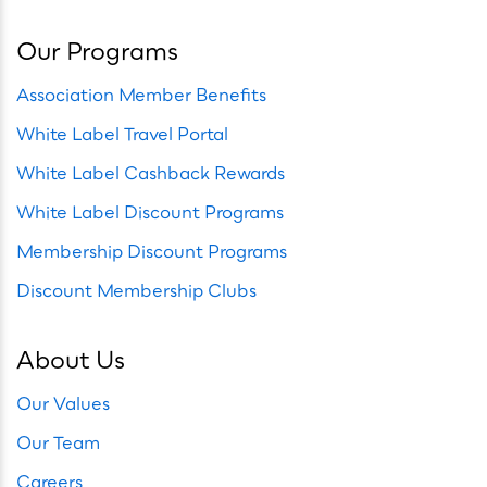
Our Programs
Association Member Benefits
White Label Travel Portal
White Label Cashback Rewards
White Label Discount Programs
Membership Discount Programs
Discount Membership Clubs
About Us
Our Values
Our Team
Careers