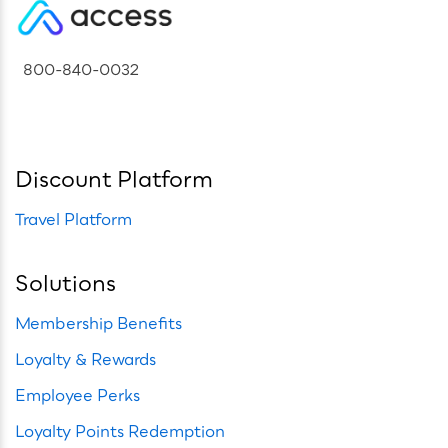
800-840-0032
Discount Platform
Travel Platform
Solutions
Membership Benefits
Loyalty & Rewards
Employee Perks
Loyalty Points Redemption