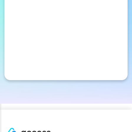
ordinary to extraordinary with America’s
largest private discount network.
Loyalty & Rewards
Happy customers are our specialty. Reward
yours with custom discounts and cash-back
incentives from our private-label platform.
Loyalty Points Redemption
Your points, their getaway. Members redeem
rewards for hotels and attraction tickets at
rates that make every point count.