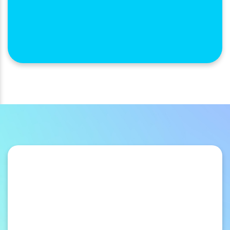
Membership Benefits
Take your member benefits program from