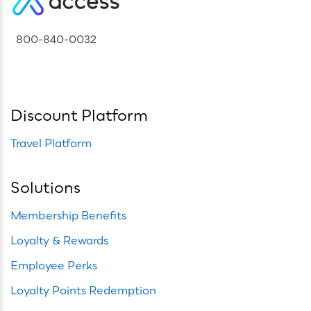
800-840-0032
Discount Platform
Travel Platform
Solutions
Membership Benefits
Loyalty & Rewards
Employee Perks
Loyalty Points Redemption