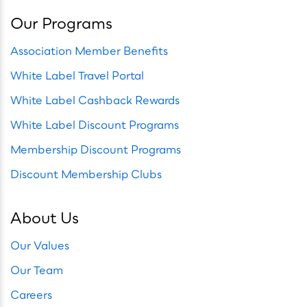
Our Programs
Association Member Benefits
White Label Travel Portal
White Label Cashback Rewards
White Label Discount Programs
Membership Discount Programs
Discount Membership Clubs
About Us
Our Values
Our Team
Careers