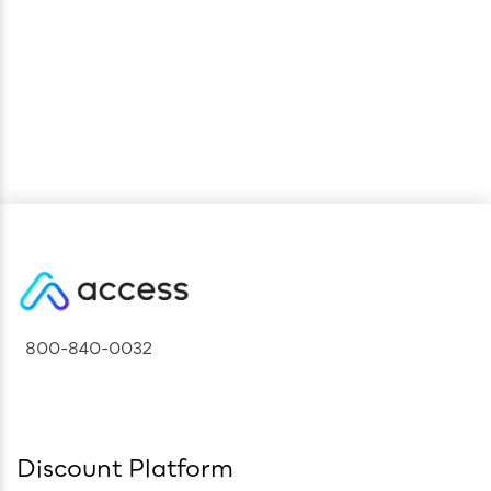
Future
800-840-0032
Discount Platform