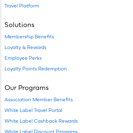
Travel Platform
Solutions
Membership Benefits
Loyalty & Rewards
Employee Perks
Loyalty Points Redemption
Our Programs
Association Member Benefits
White Label Travel Portal
White Label Cashback Rewards
White Label Discount Programs