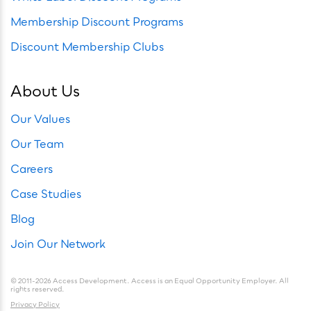
Membership Discount Programs
Discount Membership Clubs
About Us
Our Values
Our Team
Careers
Case Studies
Blog
Join Our Network
© 2011-2026 Access Development. Access is an Equal Opportunity Employer. All
rights reserved.
Privacy Policy