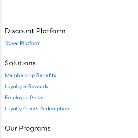
Discount Platform
Travel Platform
Solutions
Membership Benefits
Loyalty & Rewards
Employee Perks
Loyalty Points Redemption
Our Programs