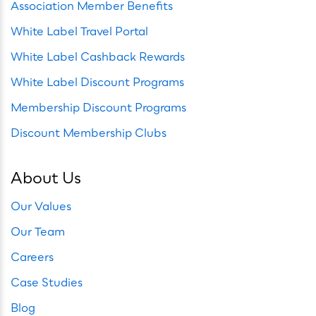
Association Member Benefits
White Label Travel Portal
White Label Cashback Rewards
White Label Discount Programs
Membership Discount Programs
Discount Membership Clubs
About Us
Our Values
Our Team
Careers
Case Studies
Blog