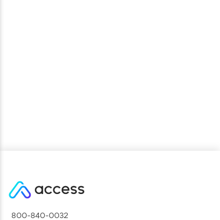
National Sport Association Reaches High
Program Engagement in First Year of Access
Partnership
800-840-0032