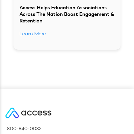
Access Helps Education Associations
Across The Nation Boost Engagement &
Retention
Learn More
800-840-0032