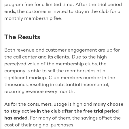
program free for a limited time. After the trial period
ends, the customer is invited to stay in the club for a
monthly membership fee.
The Results
Both revenue and customer engagement are up for
the call center and its clients. Due to the high
perceived value of the membership clubs, the
company is able to sell the memberships at a
significant markup. Club members number in the
thousands, resulting in substantial incremental,
recurring revenue every month.
As for the consumers, usage is high and
many choose
to stay active in the club after the free trial period
has ended.
For many of them, the savings offset the
cost of their original purchases.