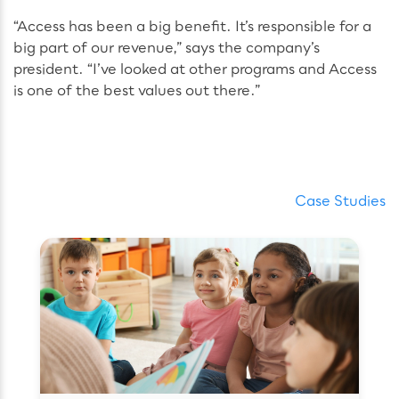
“Access has been a big benefit. It’s responsible for a
big part of our revenue,” says the company’s
president. “I’ve looked at other programs and Access
is one of the best values out there.”
Case Studies