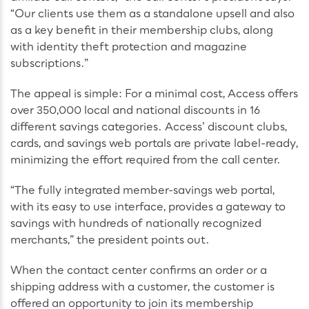
“Our clients use them as a standalone upsell and also
as a key benefit in their membership clubs, along
with identity theft protection and magazine
subscriptions.”
The appeal is simple: For a minimal cost, Access offers
over 350,000 local and national discounts in 16
different savings categories. Access’ discount clubs,
cards, and savings web portals are private label-ready,
minimizing the effort required from the call center.
“The fully integrated member-savings web portal,
with its easy to use interface, provides a gateway to
savings with hundreds of nationally recognized
merchants,” the president points out.
When the contact center confirms an order or a
shipping address with a customer, the customer is
offered an opportunity to join its membership