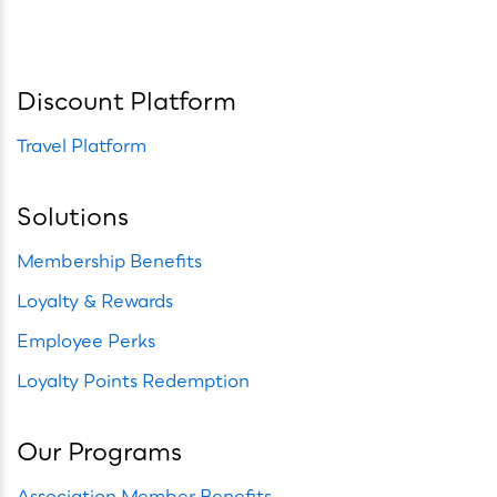
Discount Platform
Travel Platform
Solutions
Membership Benefits
Loyalty & Rewards
Employee Perks
Loyalty Points Redemption
Our Programs
Association Member Benefits