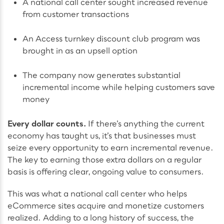
A national call center sought increased revenue
from customer transactions
An Access turnkey discount club program was
brought in as an upsell option
The company now generates substantial
incremental income while helping customers save
money
Every dollar counts.
If there’s anything the current
economy has taught us, it’s that businesses must
seize every opportunity to earn incremental revenue.
The key to earning those extra dollars on a regular
basis is offering clear, ongoing value to consumers.
This was what a national call center who helps
eCommerce sites acquire and monetize customers
realized. Adding to a long history of success, the