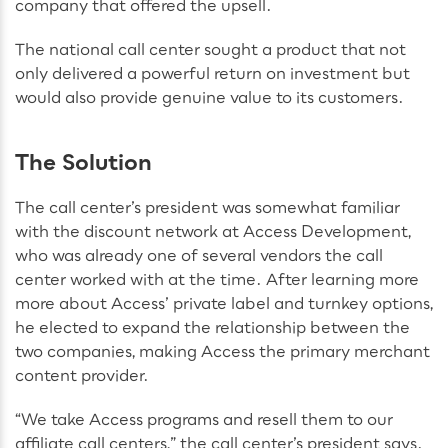
company that offered the upsell.
The national call center sought a product that not
only delivered a powerful return on investment but
would also provide genuine value to its customers.
The Solution
The call center’s president was somewhat familiar
with the discount network at Access Development,
who was already one of several vendors the call
center worked with at the time. After learning more
more about Access’ private label and turnkey options,
he elected to expand the relationship between the
two companies, making Access the primary merchant
content provider.
“We take Access programs and resell them to our
affiliate call centers,” the call center’s president says.