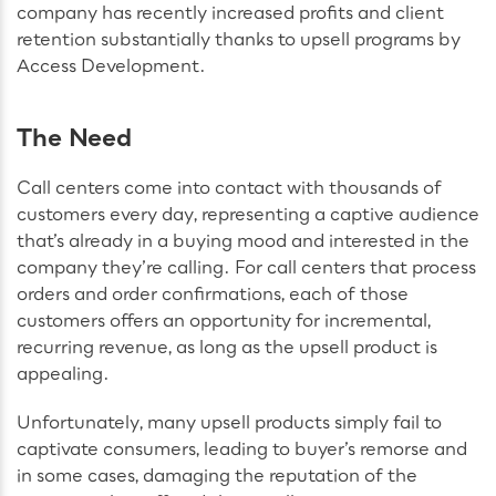
company has recently increased profits and client
retention substantially thanks to upsell programs by
Access Development.
The Need
Call centers come into contact with thousands of
customers every day, representing a captive audience
that’s already in a buying mood and interested in the
company they’re calling. For call centers that process
orders and order confirmations, each of those
customers offers an opportunity for incremental,
recurring revenue, as long as the upsell product is
appealing.
Unfortunately, many upsell products simply fail to
captivate consumers, leading to buyer’s remorse and
in some cases, damaging the reputation of the