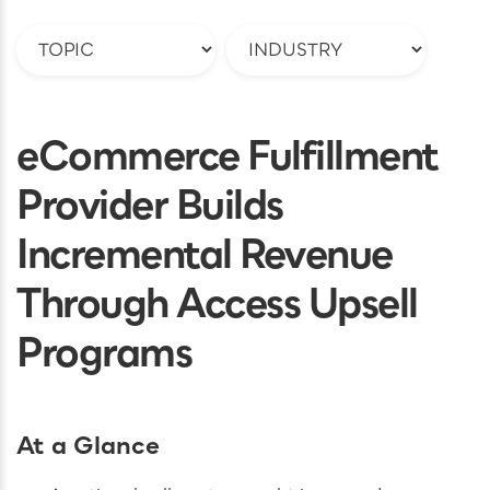
eCommerce Fulfillment
Provider Builds
Incremental Revenue
Through Access Upsell
Programs
At a Glance