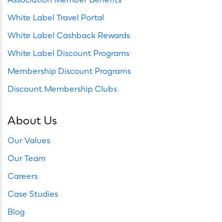
White Label Travel Portal
White Label Cashback Rewards
White Label Discount Programs
Membership Discount Programs
Discount Membership Clubs
About Us
Our Values
Our Team
Careers
Case Studies
Blog